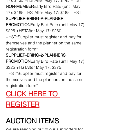
17): $125 +HSTAfter May 17: $145 +HST
NON-MEMBER
Early Bird Rate (until May 
17): $165 +HSTAfter May 17: $185 +HST
SUPPLIER-BRING-A-PLANNER 
PROMOTION
Early Bird Rate (until May 17): 
$225 +HSTAfter May 17: $260 
+HST*Supplier must register and pay for 
themselves and the planner on the same 
registration form*
SUPPLIER-BRING-2-PLANNERS 
PROMOTION
Early Bird Rate (until May 17): 
$325 +HSTAfter May 17: $375 
+HST*Supplier must register and pay for 
themselves and the planners on the same 
registration form*
CLICK HERE TO 
REGISTER
AUCTION ITEMS
We are reaching out to our supporters for 