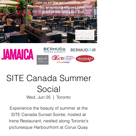
SITE Canada Summer
Social
Wed, Jun 05
  |  
Toronto
Experience the beauty of summer at the
SITE Canada Sunset Soirée, hosted at
Irene Restaurant, nestled along Toronto's
picturesque Harbourfront at Corus Quay.