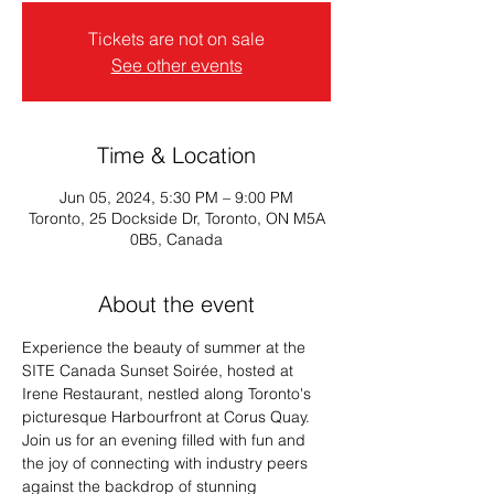
Tickets are not on sale
See other events
Time & Location
Jun 05, 2024, 5:30 PM – 9:00 PM
Toronto, 25 Dockside Dr, Toronto, ON M5A
0B5, Canada
About the event
Experience the beauty of summer at the 
SITE Canada Sunset Soirée, hosted at 
Irene Restaurant, nestled along Toronto's 
picturesque Harbourfront at Corus Quay.
Join us for an evening filled with fun and 
the joy of connecting with industry peers 
against the backdrop of stunning 