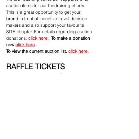
auction items for our fundraising efforts.  
This is a great opportunity to get your 
brand in front of incentive travel decision-
makers and also support your favourite 
SITE chapter. For details regarding auction 
donations, 
click here
.
To make a donation 
now 
click here
. 
To view the current auction list, 
click here
.
RAFFLE TICKETS
We will have some great raffle prizes 
available. Purchase your tickets ahead of 
time when you register - only $20 for 10 
tickets!
INTERESTED IN SPONSORING THIS 
EVENT? CLICK HERE
Need more details on sponsorship?
Contact Kathryn 
Mollenhauer 
kathryn.mollenhauer@melia.co