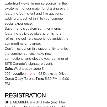
waterfront views. Immerse yourself in the 
excitement of our major fundraising event, 
featuring both silent and live auctions, 
adding a touch of thrill to your summer 
social experience.
Savor Irene's custom summer menu, 
featuring delicious bites, promising a 
refreshing culinary experience amidst the 
summertime ambiance.
Don't miss out on this opportunity to enjoy 
the summer sunset, make new 
connections, and elevate your summer at 
SITE Canada's signature event.
Date:
 Wednesday, June 5, 
2024
Location:
Irene
 - 25 Dockside Drive, 
Corus Quay, Toronto
Time:
 5:30 PM to 9:00 
PM
REGISTRATION
SITE MEMBER
Early Bird Rate (until May 