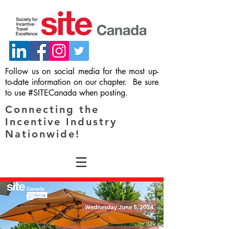
Follow us on social media for the most up-
to-date information on our chapter. Be sure
to use #SITECanada when posting.
Connecting the
Incentive Industry
Nationwide!