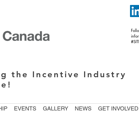
Foll
inf
#SI
g the Incentive Industry
de!
IP
EVENTS
GALLERY
NEWS
GET INVOLVED