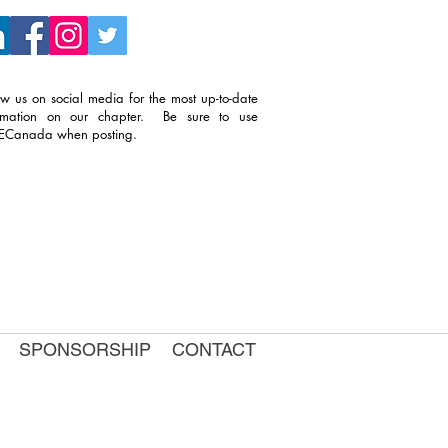
ow us on social media for the most up-to-date
ormation on our chapter. Be sure to use
TECanada when posting.
SPONSORSHIP
CONTACT