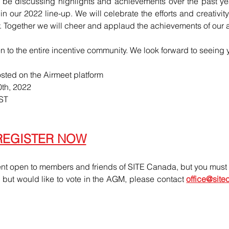
 be discussing highlights and achievements over the past ye
 our 2022 line-up. We will celebrate the efforts and creativit
ry. Together we will cheer and applaud the achievements of our
n to the entire incentive community. We look forward to seeing 
osted on the Airmeet platform 
th, 2022
EST
REGISTER NOW
nt open to members and friends of SITE Canada, but you must r
d but would like to vote in the AGM, please contact 
office@sit