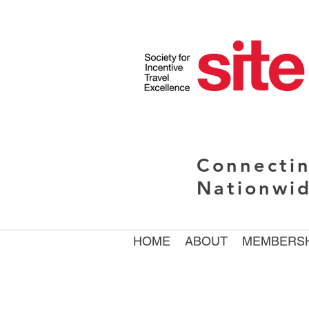
Connectin
Nationwi
HOME
ABOUT
MEMBERSH