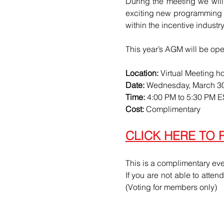
During the meeting we will
exciting new programming in
within the incentive indust
This year’s AGM will be ope
Location:
 Virtual Meeting h
Date:
 Wednesday, March 30
Time:
 4:00 PM to 5:30 PM 
Cost:
 Complimentary
CLICK HERE TO 
This is a complimentary eve
If you are not able to atten
(Voting for members only)