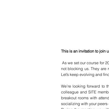
This is an invitation to joi
 As we set our course for 202
not blocking us. They are 
Let’s keep evolving and find
We’re looking forward to t
colleague and SITE member,
breakout rooms with attend
socializing with your peers 