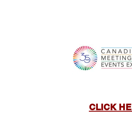
CLICK HE