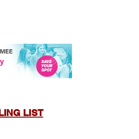
ING LIST