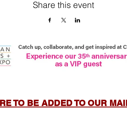
Share this event
RE TO BE ADDED TO OUR MAIL