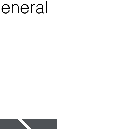
eneral