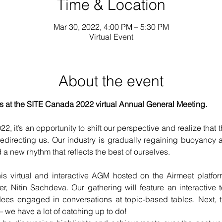
Time & Location
Mar 30, 2022, 4:00 PM – 5:30 PM
Virtual Event
About the event
n us at the SITE Canada 2022 virtual Annual General Meeting.
2, it’s an opportunity to shift our perspective and realize that 
redirecting us. Our industry is gradually regaining buoyancy a
 a new rhythm that reflects the best of ourselves.
his virtual and interactive AGM hosted on the Airmeet platfor
 Nitin Sachdeva. Our gathering will feature an interactive to
ees engaged in conversations at topic-based tables. Next, 
– we have a lot of catching up to do!