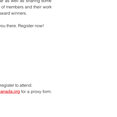
ar as well as sharing some 
y of members and their work 
 award winners.
you there. Register now!
egister to attend.
ecanada.org
 for a proxy form. 