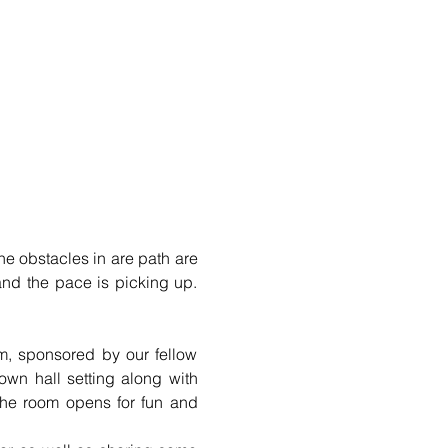
the obstacles in are path are 
nd the pace is picking up. 
m, sponsored by our fellow 
wn hall setting along with 
the room opens for fun and 