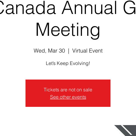
Canada Annual G
Meeting
Wed, Mar 30
  |  
Virtual Event
Let’s Keep Evolving!
Tickets are not on sale
See other events